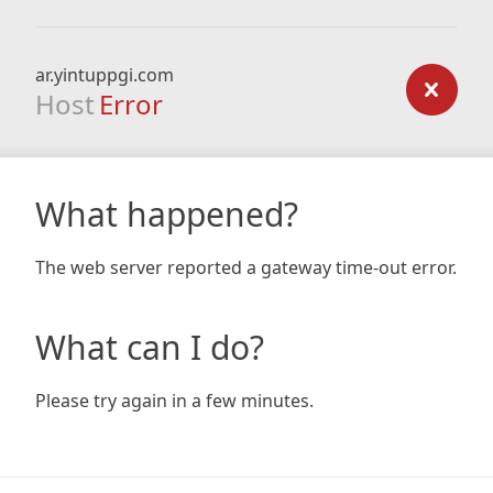
ar.yintuppgi.com
Host
Error
What happened?
The web server reported a gateway time-out error.
What can I do?
Please try again in a few minutes.